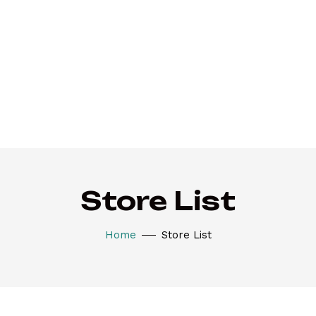
Store List
Home
Store List