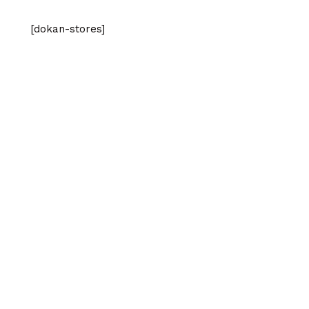
[dokan-stores]