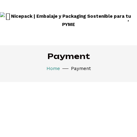
Payment
Home
Payment