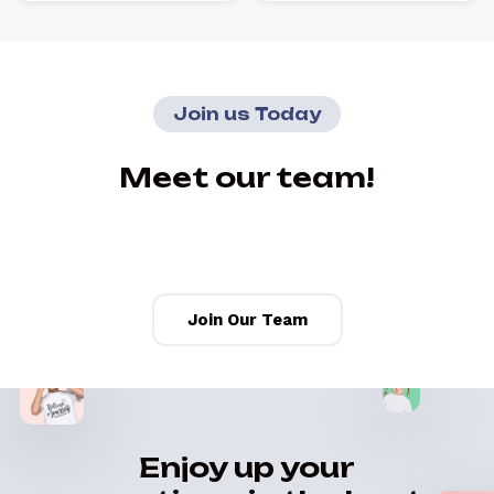
Join us Today
Meet our team!
Join Our Team
Enjoy up your