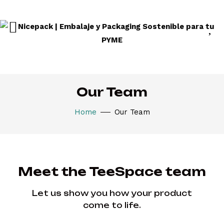
Our Team
Home
Our Team
Meet the TeeSpace team
Let us show you how your product
come to life.