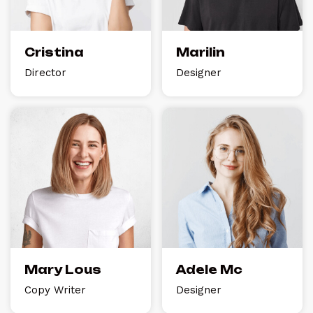
Cristina
Marilin
Director
Designer
Mary Lous
Adele Mc
Copy Writer
Designer