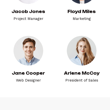
Jacob Jones
Floyd Miles
Project Manager
Marketing
Jane Cooper
Arlene McCoy
Web Designer
President of Sales