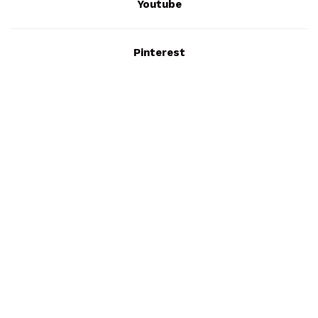
Youtube
Pinterest