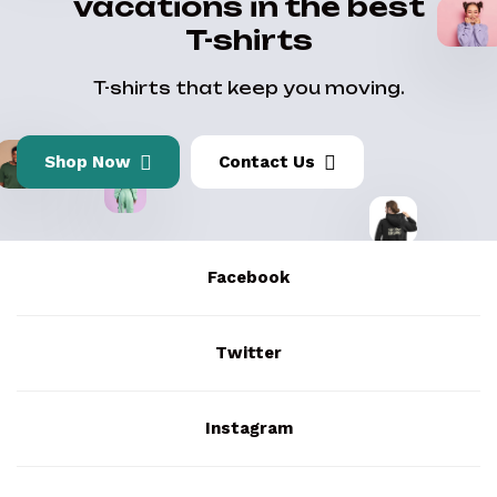
vacations in the best
T-shirts
T-shirts that keep you moving.
Shop Now
Contact Us
Facebook
Twitter
Instagram