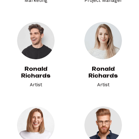
Marketing
Project Manager
Ronald
Ronald
Richards
Richards
Artist
Artist