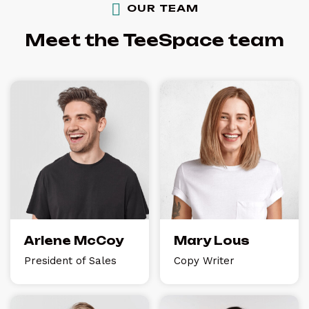
OUR TEAM
Meet the TeeSpace team
Arlene McCoy
Mary Lous
President of Sales
Copy Writer