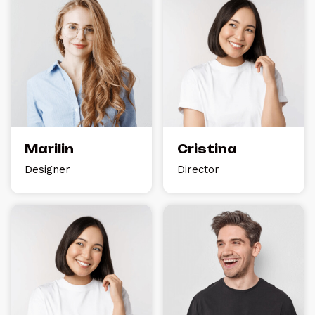
Marilin
Cristina
Designer
Director