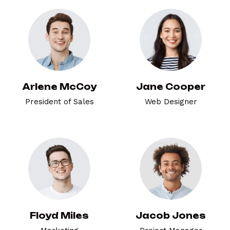
Arlene McCoy
Jane Cooper
President of Sales
Web Designer
Floyd Miles
Jacob Jones