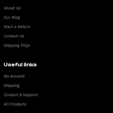
About Us
Our Blog
Start a Return
Contact Us
Shipping FAQs
Useful links
My Account
Shipping
Contact & Support
All Products