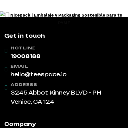
Get in touch
HOTLINE
19008188
EMAIL
hello@teespace.io
ADDRESS
3245 Abbot Kinney BLVD - PH
Venice, CA 124
Company